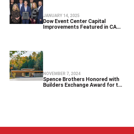
JANUARY 14, 2025
Dow Event Center Capital
Improvements Featured in CAM
Magazine’s 2024 Special Issue
NOVEMBER 7, 2024
Spence Brothers Honored with
Builders Exchange Award for the
Milliken Nature Center