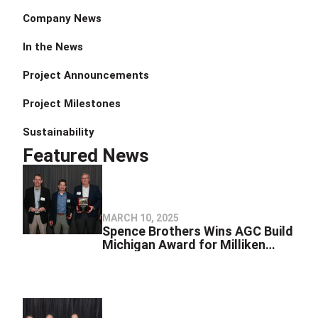
Company News
In the News
Project Announcements
Project Milestones
Sustainability
Featured News
MARCH 10, 2025
Spence Brothers Wins AGC Build
Michigan Award for Milliken
Nature Center