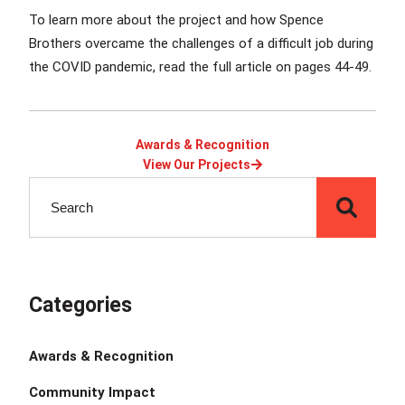
To learn more about the project and how Spence
Brothers overcame the challenges of a difficult job during
the COVID pandemic,
read the full article on pages 44-49.
Awards & Recognition
View Our Projects
Categories
Awards & Recognition
Community Impact