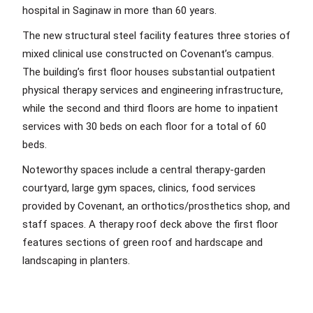
hospital in Saginaw in more than 60 years.
The new structural steel facility features three stories of
mixed clinical use constructed on Covenant’s campus.
The building’s first floor houses substantial outpatient
physical therapy services and engineering infrastructure,
while the second and third floors are home to inpatient
services with 30 beds on each floor for a total of 60
beds.
Noteworthy spaces include a central therapy-garden
courtyard, large gym spaces, clinics, food services
provided by Covenant, an orthotics/prosthetics shop, and
staff spaces. A therapy roof deck above the first floor
features sections of green roof and hardscape and
landscaping in planters.