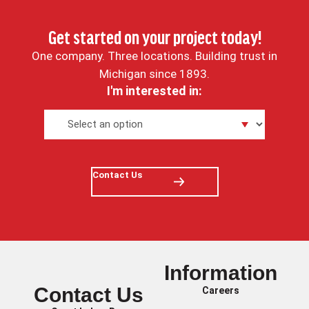
Get started on your project today!
One company. Three locations. Building trust in
Michigan since 1893.
I'm interested in:
Contact Us
Information
Contact Us
Careers