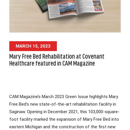
MARCH 15, 2023
Mary Free Bed Rehabilitation at Covenant
Healthcare featured in CAM Magazine
CAM Magazine’s March 2023 Green Issue highlights Mary
Free Bed’s new state-of-the-art rehabilitation facility in
Saginaw. Opening in December 2021, this 103,000-square-
foot facility marked the expansion of Mary Free Bed into
eastern Michigan and the construction of the first new