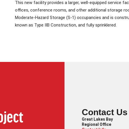
This new facility provides a larger, well-equipped service f
offices, conference rooms, and other additional storage roo
Moderate-Hazard Storage (S-1) occupancies and is construc
known as Type IIB Construction, and fully sprinklered.
Contact Us
oject
Great Lakes Bay
Regional Office