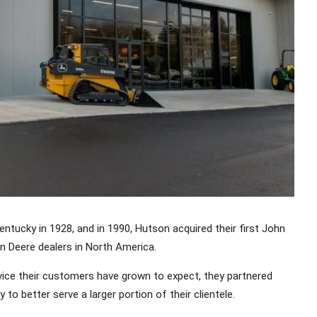
Kentucky in 1928, and in 1990, Hutson acquired their first John
n Deere dealers in North America.
rvice their customers have grown to expect, they partnered
to better serve a larger portion of their clientele.