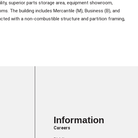
acility, superior parts storage area, equipment showroom,
ms. The building includes Mercantile (M), Business (B), and
ted with a non-combustible structure and partition framing,
Information
Careers