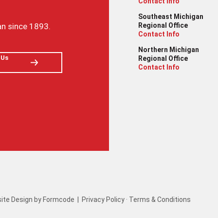
Contact Info
Southeast Michigan
an since 1893.
Regional Office
Contact Info
Northern Michigan
 Us
Regional Office
Contact Info
ite Design by Formcode
|
Privacy Policy
·
Terms & Conditions