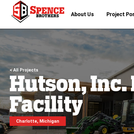
About Us
Project Por
< All Projects
Hutson, Inc.
Facility
Charlotte, Michigan