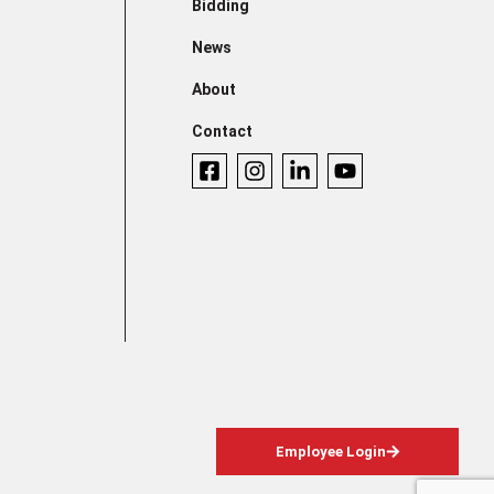
Bidding
News
About
Contact
Employee Login