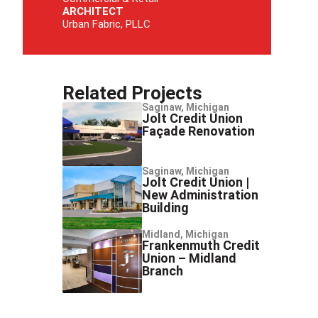
ARCHITECT
Urban Fabric, PLLC
Related Projects
Saginaw, Michigan
Jolt Credit Union
Façade Renovation
Saginaw, Michigan
Jolt Credit Union |
New Administration
Building
Midland, Michigan
Frankenmuth Credit
Union – Midland
Branch