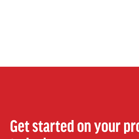
Get started on your pr