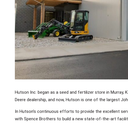
Hutson Inc. began as a seed and fertilizer store in Murray, 
Deere dealership, and now, Hutson is one of the largest Joh
In Hutson’s continuous efforts to provide the excellent se
with Spence Brothers to build a new state-of-the-art facility 