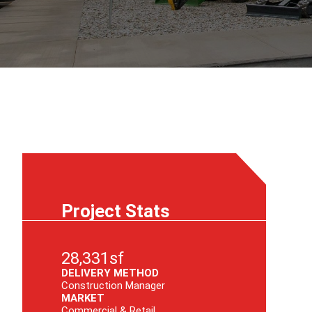
Project Stats
28,331sf
DELIVERY METHOD
Construction Manager
MARKET
Commercial & Retail