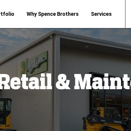
tfolio
Why Spence Brothers
Services
 Retail & Mai