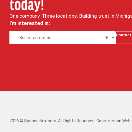
today!
One company. Three locations. Building trust in Michig
I'm interested in:
Contact
2026 © Spence Brothers. All Rights Reserved.
Construction Webs