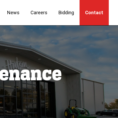
News
Careers
Bidding
Contact
ntenance