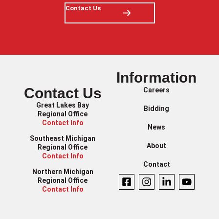
Contact Us
Information
Contact Us
Careers
Great Lakes Bay
Bidding
Regional Office
Contact Info
News
Southeast Michigan
About
Regional Office
Contact Info
Contact
Northern Michigan
Regional Office
Contact Info