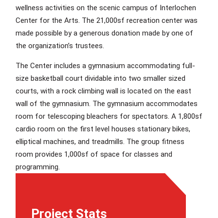
wellness activities on the scenic campus of Interlochen
Center for the Arts. The 21,000sf recreation center was
made possible by a generous donation made by one of
the organization’s trustees.
The Center includes a gymnasium accommodating full-
size basketball court dividable into two smaller sized
courts, with a rock climbing wall is located on the east
wall of the gymnasium. The gymnasium accommodates
room for telescoping bleachers for spectators. A 1,800sf
cardio room on the first level houses stationary bikes,
elliptical machines, and treadmills. The group fitness
room provides 1,000sf of space for classes and
programming.
Project Stats