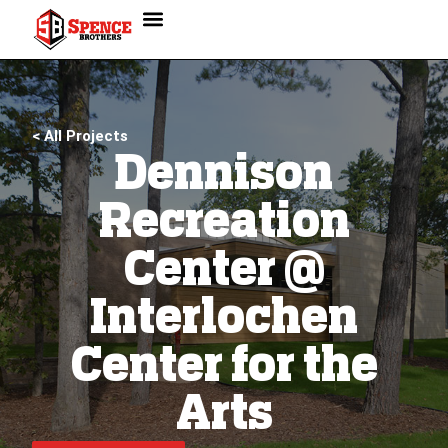
< All Projects
Dennison
Recreation
Center @
Interlochen
Center for the
Arts