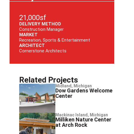
21,000sf
DELIVERY METHOD
Construction Manager
MARKET
Recreation, Sports & Entertainment
ARCHITECT
Cornerstone Architects
Related Projects
Midland, Michigan
Dow Gardens Welcome
Center
Mackinac Island, Michigan
Milliken Nature Center
at Arch Rock