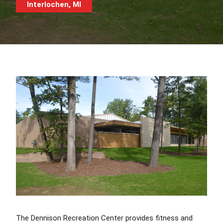
Interlochen, MI
The Dennison Recreation Center provides fitness and