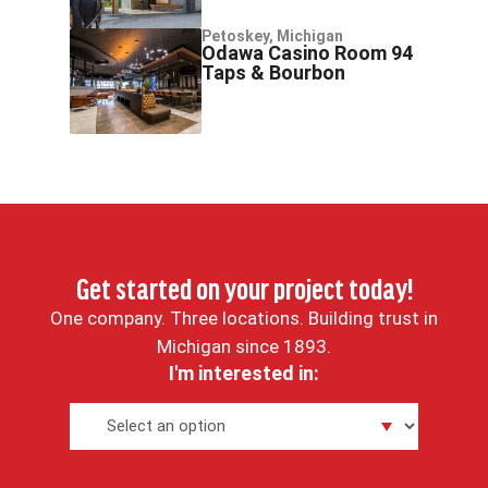
Petoskey, Michigan
Odawa Casino Room 94
Taps & Bourbon
Get started on your project today!
One company. Three locations. Building trust in
Michigan since 1893.
I'm interested in: