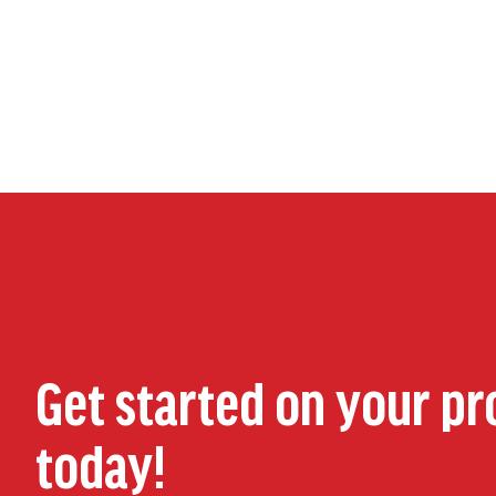
Get started on your pr
today!