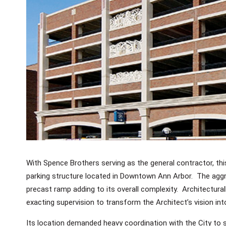
With Spence Brothers serving as the general contractor, thi
parking structure located in Downtown Ann Arbor. The aggre
precast ramp adding to its overall complexity. Architectural
exacting supervision to transform the Architect’s vision into 
Its location demanded heavy coordination with the City to s