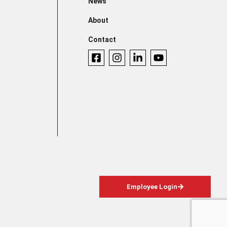
News
About
Contact
Employee Login