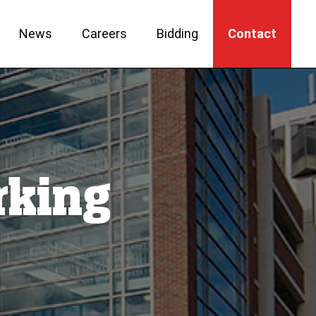
News
Careers
Bidding
Contact
rking