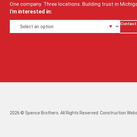
One company. Three locations. Building trust in Michig
I'm interested in:
Contact
2026 © Spence Brothers. All Rights Reserved.
Construction Webs