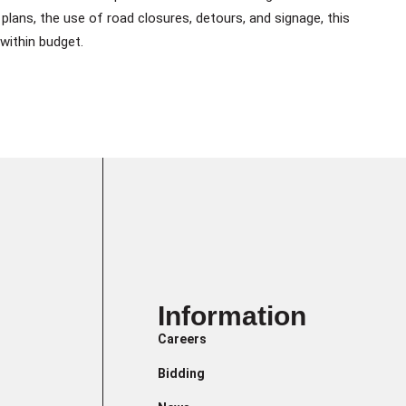
plans, the use of road closures, detours, and signage, this
within budget.
Information
Careers
Bidding