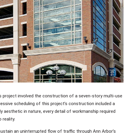
s project involved the construction of a seven-story multi-use
ssive scheduling of this project’s construction included a
ly aesthetic in nature, every detail of workmanship required
reality.
ustain an uninterrupted flow of traffic through Ann Arbor’s