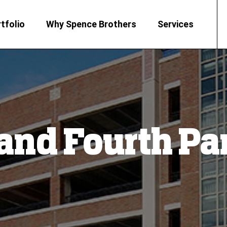
tfolio
Why Spence Brothers
Services
and Fourth Pa