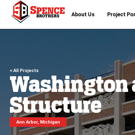
About Us
Project Por
< All Projects
Washington 
Structure
Ann Arbor, Michigan