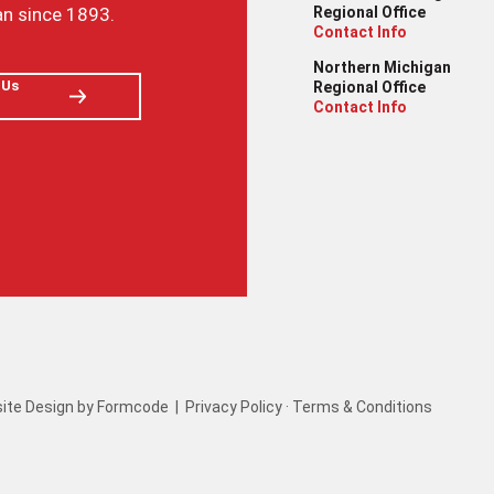
an since 1893.
Regional Office
Contact Info
Northern Michigan
 Us
Regional Office
Contact Info
ite Design by Formcode
|
Privacy Policy
·
Terms & Conditions