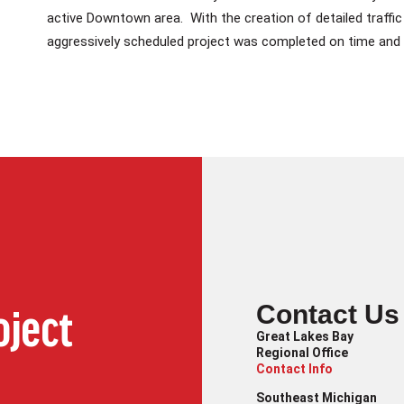
active Downtown area. With the creation of detailed traffic 
aggressively scheduled project was completed on time and 
Contact Us
oject
Great Lakes Bay
Regional Office
Contact Info
Southeast Michigan