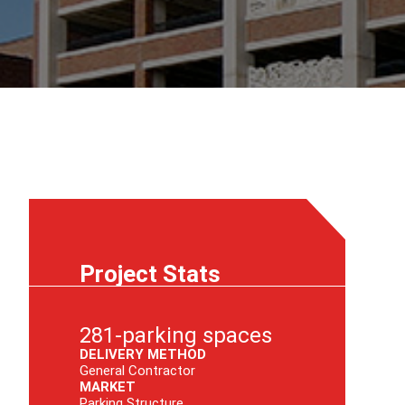
Project Stats
281-parking spaces
DELIVERY METHOD
General Contractor
MARKET
Parking Structure