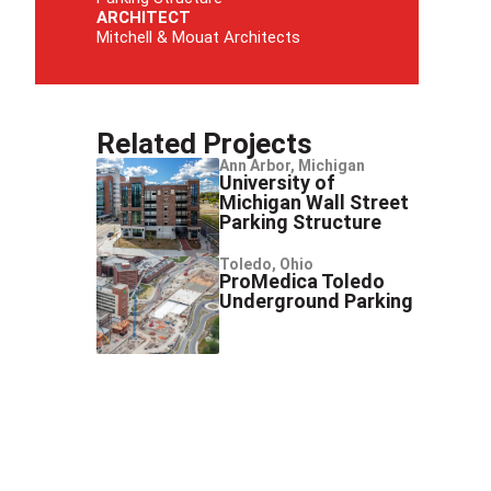
ARCHITECT
Mitchell & Mouat Architects
Related Projects
Ann Arbor, Michigan
University of
Michigan Wall Street
Parking Structure
Toledo, Ohio
ProMedica Toledo
Underground Parking