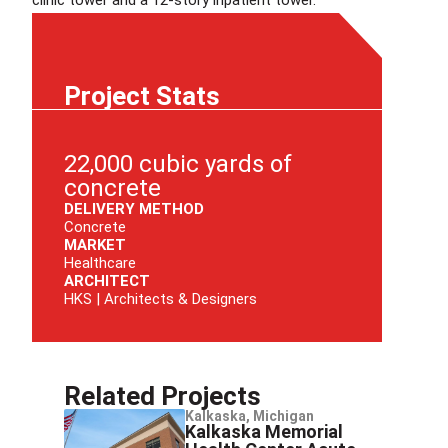
Project Stats
22,000 cubic yards of
concrete
DELIVERY METHOD
Concrete
MARKET
Healthcare
ARCHITECT
HKS | Architects & Designers
Related Projects
Kalkaska, Michigan
Kalkaska Memorial