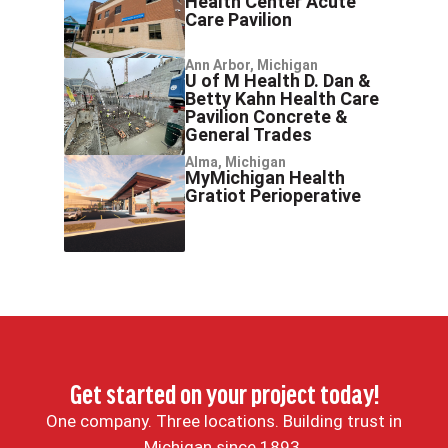
Health Center Acute
Care Pavilion
Ann Arbor, Michigan
U of M Health D. Dan &
Betty Kahn Health Care
Pavilion Concrete &
General Trades
Alma, Michigan
MyMichigan Health
Gratiot Perioperative
Get started on your project today!
One company. Three locations. Building trust in
Michigan since 1893.