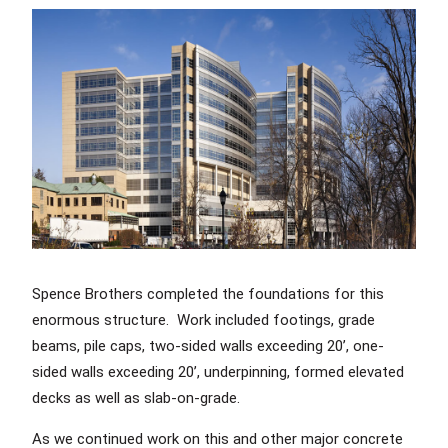
Spence Brothers completed the foundations for this
enormous structure. Work included footings, grade
beams, pile caps, two-sided walls exceeding 20’, one-
sided walls exceeding 20’, underpinning, formed elevated
decks as well as slab-on-grade.
As we continued work on this and other major concrete