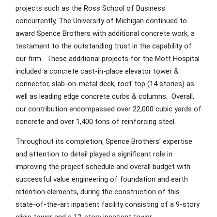
projects such as the Ross School of Business
concurrently, The University of Michigan continued to
award Spence Brothers with additional concrete work, a
testament to the outstanding trust in the capability of
our firm. These additional projects for the Mott Hospital
included a concrete cast-in-place elevator tower &
connector, slab-on-metal deck, roof top (14 stories) as
well as leading edge concrete curbs & columns. Overall,
our contribution encompassed over 22,000 cubic yards of
concrete and over 1,400 tons of reinforcing steel.
Throughout its completion, Spence Brothers’ expertise
and attention to detail played a significant role in
improving the project schedule and overall budget with
successful value engineering of foundation and earth
retention elements, during the construction of this
state-of-the-art inpatient facility consisting of a 9-story
clinic tower and a 12-story inpatient tower.