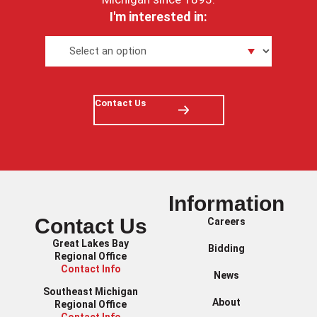
I'm interested in:
Contact Us
Information
Contact Us
Careers
Great Lakes Bay
Bidding
Regional Office
Contact Info
News
Southeast Michigan
About
Regional Office
Contact Info