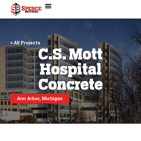
< All Projects
C.S. Mott
Hospital
Concrete
Ann Arbor, Michigan