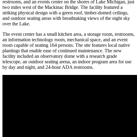
restrooms, and an events center on the shores of Lake Michigan, just
two miles west of the Mackinac Bridge. The facility featured a
striking physical design with a green roof, timber-domed ceilings,
and outdoor seating areas with breathtaking views of the night sky
over the Lake.
The event center has a small kitchen area, a storage room, restrooms,
an information technology room, mechanical space, and an event
room capable of seating 164 persons. The site features local native
plantings that enable ease of continued maintenance. The new
facility included an observatory dome with a research grade
telescope, an outdoor seating arena, an indoor program area for use
by day and night, and 24-hour ADA restrooms.