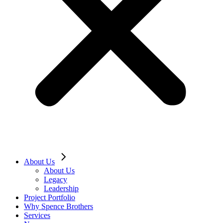
About Us
About Us
Legacy
Leadership
Project Portfolio
Why Spence Brothers
Services