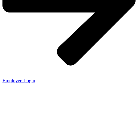
Employee Login