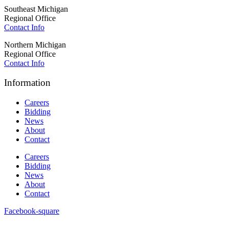
Southeast Michigan
Regional Office
Contact Info
Northern Michigan
Regional Office
Contact Info
Information
Careers
Bidding
News
About
Contact
Careers
Bidding
News
About
Contact
Facebook-square