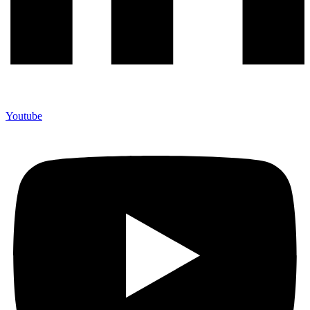
Youtube