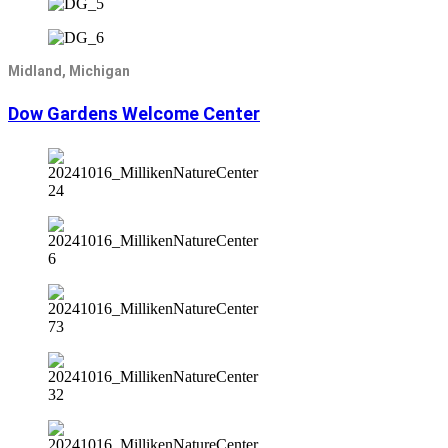
Midland, Michigan
Dow Gardens Welcome Center