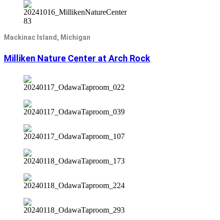
Mackinac Island, Michigan
Milliken Nature Center at Arch Rock