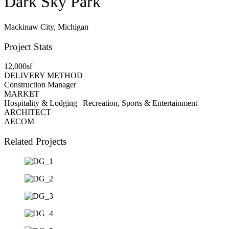
Dark Sky Park
Mackinaw City, Michigan
Project Stats
12,000sf
DELIVERY METHOD
Construction Manager
MARKET
Hospitality & Lodging | Recreation, Sports & Entertainment
ARCHITECT
AECOM
Related Projects