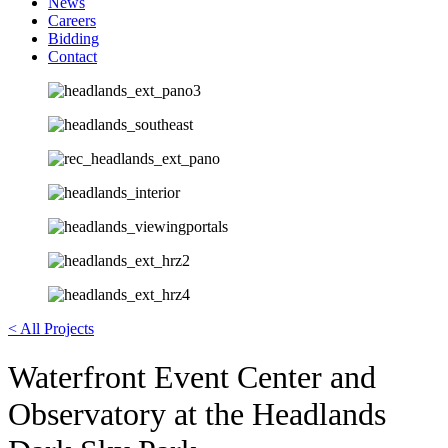
News
Careers
Bidding
Contact
< All Projects
Waterfront Event Center and
Observatory at the Headlands