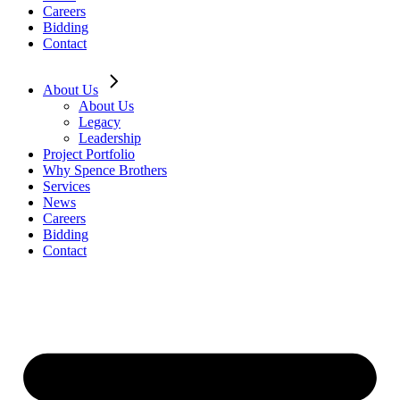
Careers
Bidding
Contact
About Us
About Us
Legacy
Leadership
Project Portfolio
Why Spence Brothers
Services
News
Careers
Bidding
Contact