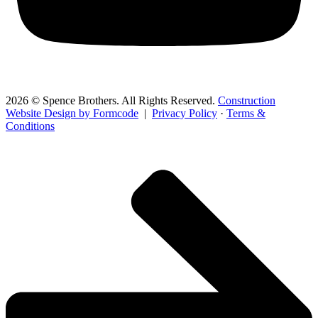
2026 © Spence Brothers. All Rights Reserved.
Construction
Website Design by Formcode
|
Privacy Policy
·
Terms &
Conditions