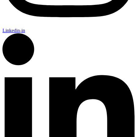
Linkedin-in