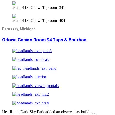
Petoskey, Michigan
Odawa Casino Room 94 Taps & Bourbon
Headlands Dark Sky Park added an observatory building,