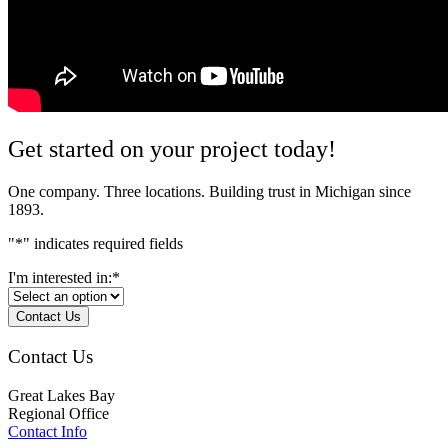
Get started on your project today!
One company. Three locations. Building trust in Michigan since
1893.
"
*
" indicates required fields
I'm interested in:
*
Contact Us
Contact Us
Great Lakes Bay
Regional Office
Contact Info