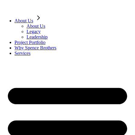
About Us
About Us
Legacy
Leadership
Project Portfolio
Why Spence Brothers
Services