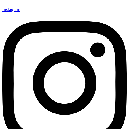
Instagram