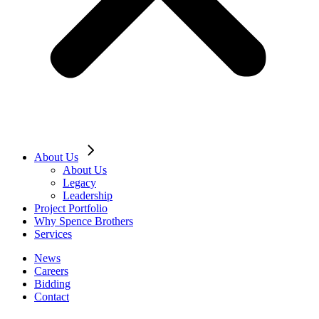
About Us
About Us
Legacy
Leadership
Project Portfolio
Why Spence Brothers
Services
News
Careers
Bidding
Contact